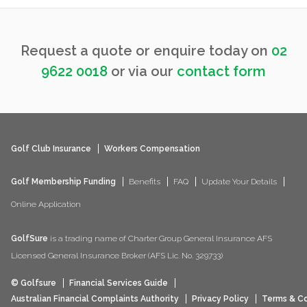
Request a quote or enquire today on
02
9622 0018
or via our
contact form
Golf Club Insurance
Workers Compensation
Golf Membership Funding
Benefits
FAQ
Update Your Details
Online Application
GolfSure
is a trading name of Charter Group General Insurance AFS
Licensed General Insurance Broker (AFS Lic. No. 329733)
© Golfsure
Financial Services Guide
Australian Financial Complaints Authority
Privacy Policy
Terms & Co