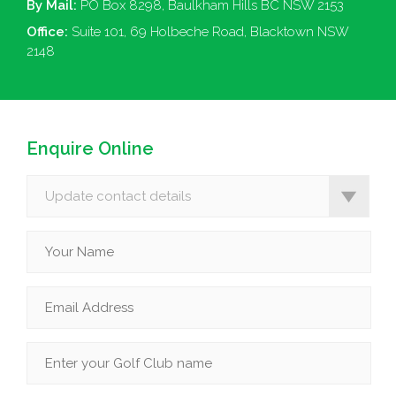
By Mail:
PO Box 8298, Baulkham Hills BC NSW 2153
Office:
Suite 101, 69 Holbeche Road, Blacktown NSW
2148
Enquire Online