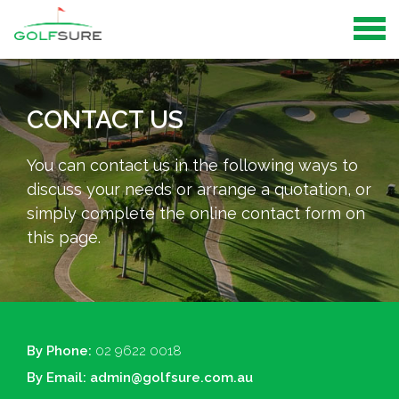
CONTACT US
You can contact us in the following ways to
discuss your needs or arrange a quotation, or
simply complete the online contact form on
this page.
By Phone:
02 9622 0018
By Email:
admin@golfsure.com.au